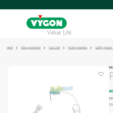
Cookie- hanteringspanel
Hoppa
till
huvudinnehåll
Vascular
Webbseminarier
Value life, våra värderingar
Handledn
Vygon i v
Enteral
Tillverka
En framgångssaga
sjukvårds
Hem
Våra produkter
Vascular
Huber needles
Safety Huber
Monitoring
Styrning och nyckeltal
Vår innov
SA
Hantera 
Nervous
Respiratory
B
PP
cu
Surgery