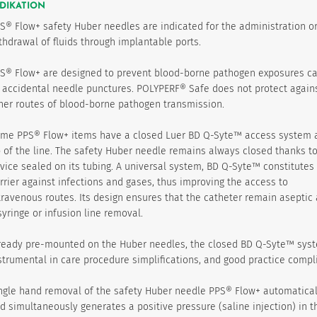
DIKATION
S® Flow+ safety Huber needles are indicated for the administration o
thdrawal of fluids through implantable ports.
S® Flow+ are designed to prevent blood-borne pathogen exposures c
 accidental needle punctures. POLYPERF® Safe does not protect again
her routes of blood-borne pathogen transmission.
me PPS® Flow+ items have a closed Luer BD Q-Syte™ access system a
p of the line. The safety Huber needle remains always closed thanks to
vice sealed on its tubing. A universal system, BD Q-Syte™ constitutes
rrier against infections and gases, thus improving the access to
travenous routes. Its design ensures that the catheter remain aseptic 
syringe or infusion line removal.
ready pre-mounted on the Huber needles, the closed BD Q-Syte™ syst
strumental in care procedure simplifications, and good practice compl
ngle hand removal of the safety Huber needle PPS® Flow+ automatical
d simultaneously generates a positive pressure (saline injection) in t