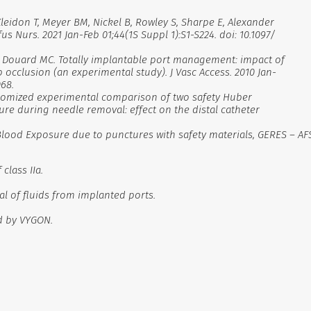
Kleidon T, Meyer BM, Nickel B, Rowley S, Sharpe E, Alexander
us Nurs. 2021 Jan-Feb 01;44(1S Suppl 1):S1-S224. doi: 10.1097/
re P, Douard MC. Totally implantable port management: impact of
 occlusion (an experimental study). J Vasc Access. 2010 Jan-
068.
 randomized experimental comparison of two safety Huber
re during needle removal: effect on the distal catheter
Blood Exposure due to punctures with safety materials, GERES – AF
class IIa.
al of fluids from implanted ports.
d by VYGON.