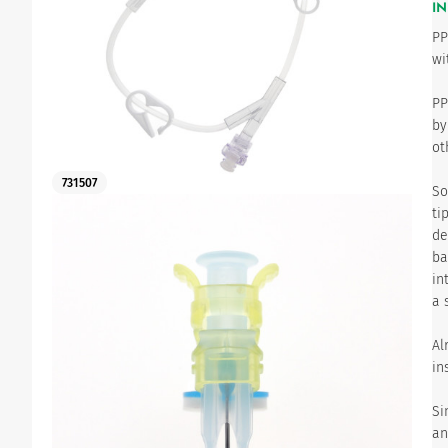
IN
PP
Urinary
wi
PP
by
ot
731507
So
ti
de
ba
in
a 
Al
in
Si
an