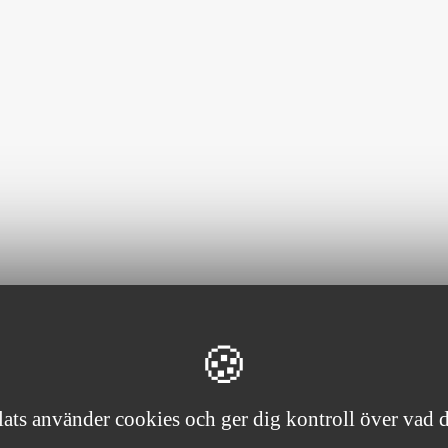
ts använder cookies och ger dig kontroll över vad du