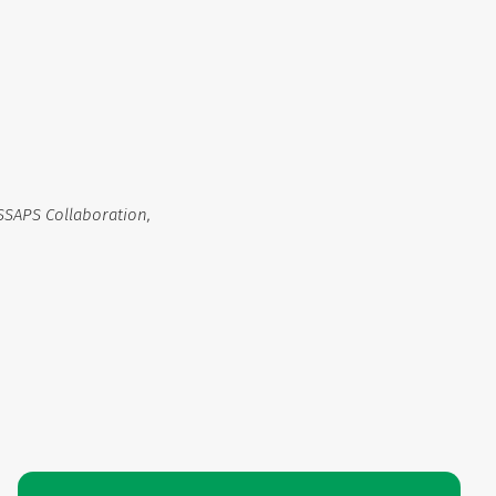
SSAPS Collaboration,