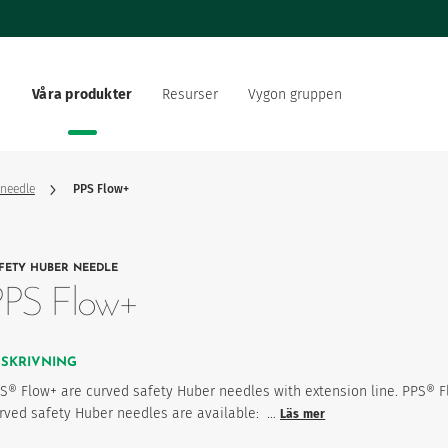
Våra produkter
Resurser
Vygon gruppen
ing
ärlden
Dokumentation
Vårt erbjudande
re inom hälso- och
Vårt sociala och miljömäss
sektorn
 needle
PPS Flow+
ationsstrategi
Vygon rekryterar
FETY HUBER NEEDLE
produktfavoriter
PPS Flow+
ESKRIVNING
S® Flow+ are curved safety Huber needles with extension line. PPS® 
rved safety Huber needles are available: …
Läs mer