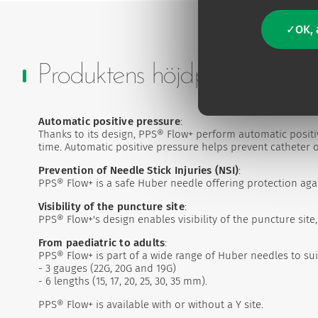
OK, 
Produktens höjdpunkter
Automatic positive pressure
:
Thanks to its design, PPS® Flow+ perform automatic posit
time. Automatic positive pressure helps prevent catheter occ
Prevention of Needle Stick Injuries (NSI)
:
PPS® Flow+ is a safe Huber needle offering protection agai
Visibility of the puncture site
:
PPS® Flow+'s design enables visibility of the puncture sit
From paediatric to adults
:
PPS® Flow+ is part of a wide range of Huber needles to sui
- 3 gauges (22G, 20G and 19G)
- 6 lengths (15, 17, 20, 25, 30, 35 mm).
PPS® Flow+ is available with or without a Y site.