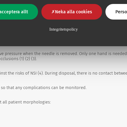
acceptera allt
Neka alla cookies
Perso
Integritetspolicy
ive pressure when the needle is removed. Only one hand is needed
lusions (1) (2) (3).
nst the risks of NSI (4). During disposal, there is no contact betw
e, so that any complications can be monitored.
t all patient morphologies: