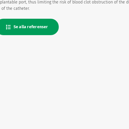
plantable port, thus limiting the risk of blood clot obstruction of the d
p of the catheter.
Se alla referenser