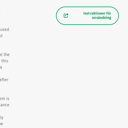
r
Instruktioner för
användning
aused
st
t the
 this
 a
after
em is
iance.
ly
he