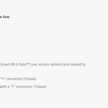
 line.
 closed BD Q-Syte™ Luer access system (pre-sealed to
 “Y” connector (72xxxx)
 with a “Y” connector (73xxxx)