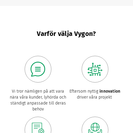
Varför välja Vygon?
Vi tror nämligen på att vara
Eftersom nyttig
innovation
nära våra kunder, lyhörda och
driver våra projekt
ständigt anpassade till deras
behov