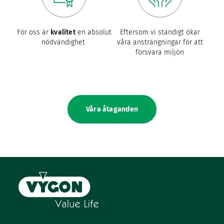
För oss är
kvalitet
en absolut
Eftersom vi ständigt ökar
nödvändighet
våra ansträngningar för att
försvara miljön
Våra åtaganden