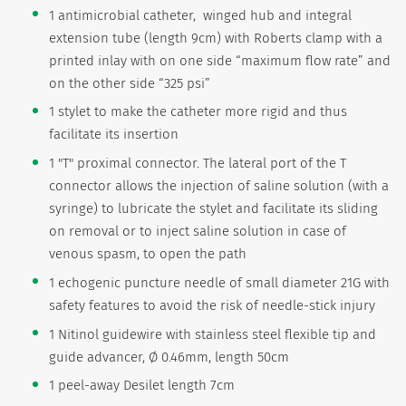
1 antimicrobial catheter, winged hub and integral
extension tube (length 9cm) with Roberts clamp with a
printed inlay with on one side “maximum flow rate” and
on the other side “325 psi”
1 stylet to make the catheter more rigid and thus
facilitate its insertion
1 "T" proximal connector. The lateral port of the T
connector allows the injection of saline solution (with a
syringe) to lubricate the stylet and facilitate its sliding
on removal or to inject saline solution in case of
venous spasm, to open the path
1 echogenic puncture needle of small diameter 21G with
safety features to avoid the risk of needle-stick injury
1 Nitinol guidewire with stainless steel flexible tip and
guide advancer, Ø 0.46mm, length 50cm
1 peel-away Desilet length 7cm