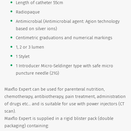
Length of catheter 55cm
Radiopaque
Antimicrobial (Antimicrobial agent: Agion technology
based on silver ions)
Centimetric graduations and numerical markings
1, 2 or 3 lumen
1 Stylet
1 Introducer Micro-Seldinger type with safe micro
puncture needle (21G)
Maxflo Expert can be used for parenteral nutrition,
chemotherapy, antibiotherapy, pain treatment, administration
of drugs etc... and is suitable for use with power injectors (CT
scan).
Maxflo Expert is supplied in a rigid blister pack (double
packaging) containing: