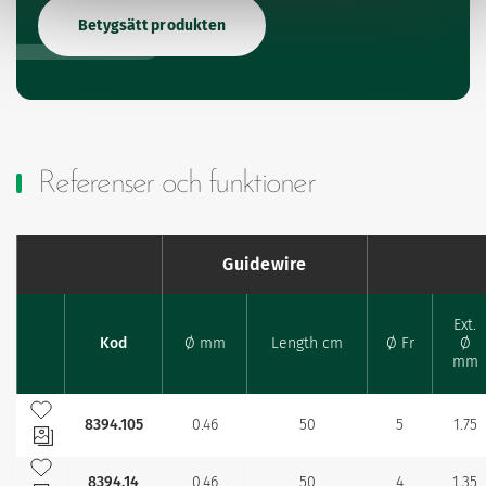
Betygsätt produkten
Referenser och funktioner
Guidewire
Ext.
Kod
Ø mm
Length cm
Ø Fr
Ø
Favourites
mm
Lägg till bland mina favoriter
8394.105
0.46
50
5
1.75
Lägg till bland mina favoriter
8394.14
0.46
50
4
1.35