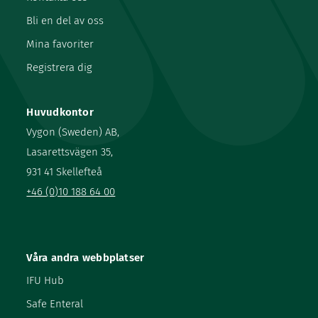
Bli en del av oss
Mina favoriter
Registrera dig
Huvudkontor
Vygon (Sweden) AB,
Lasarettsvägen 35,
931 41 Skellefteå
+46 (0)10 188 64 00
Våra andra webbplatser
IFU Hub
Safe Enteral