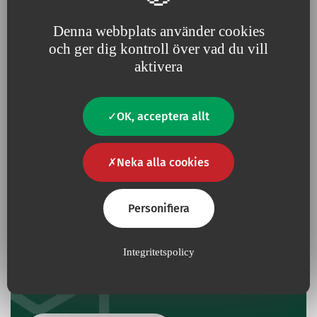
Denna webbplats använder cookies
och ger dig kontroll över vad du vill
Har du en fråga?
aktivera
Kontakta oss
OK, acceptera allt
Kontakt
Neka alla cookies
Personifiera
Ge oss din feedback
Integritetspolicy
Om du redan har använt den här produkten kan du
dela med dig av dina erfarenheter till våra FoU-team.