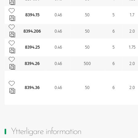
Lägg till bland mina favoriter
8394.15
0.46
50
5
1.7
Lägg till bland mina favoriter
8394.206
0.46
50
6
2.0
Lägg till bland mina favoriter
8394.25
0.46
50
5
1.75
Lägg till bland mina favoriter
8394.26
0.46
500
6
2.0
Lägg till bland mina favoriter
8394.36
0.46
50
6
2.0
Ytterligare information