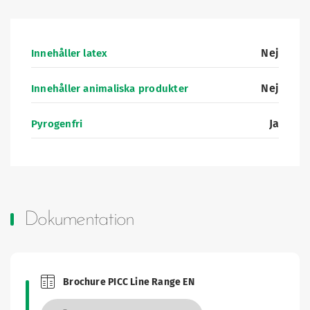
Nej
Innehåller latex
Nej
Innehåller animaliska produkter
Ja
Pyrogenfri
Dokumentation
Brochure PICC Line Range EN
Brochures and Catalogues