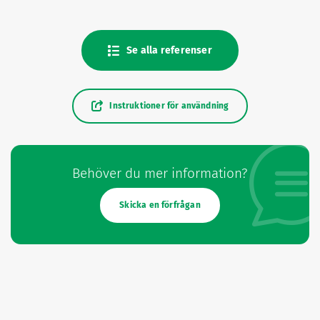
Se alla referenser
Instruktioner för användning
Behöver du mer information?
Skicka en förfrågan