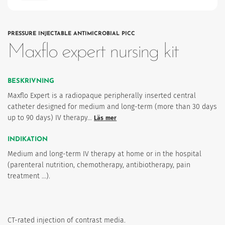
PRESSURE INJECTABLE ANTIMICROBIAL PICC
Maxflo expert nursing kit
BESKRIVNING
Maxflo Expert is a radiopaque peripherally inserted central
catheter designed for medium and long-term (more than 30 days
up to 90 days) IV therapy…
Läs mer
INDIKATION
Medium and long-term IV therapy at home or in the hospital
(parenteral nutrition, chemotherapy, antibiotherapy, pain
treatment ...).
CT-rated injection of contrast media.