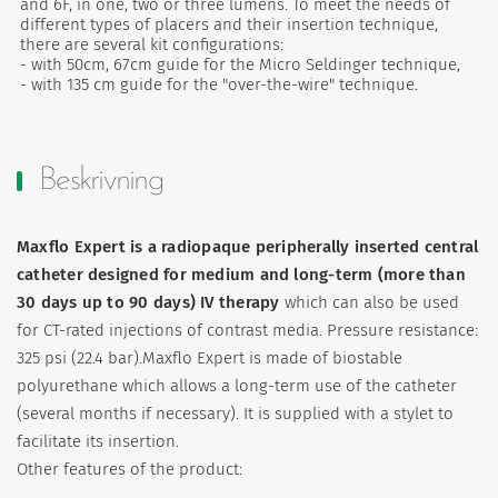
and 6F, in one, two or three lumens. To meet the needs of
different types of placers and their insertion technique,
there are several kit configurations:
- with 50cm, 67cm guide for the Micro Seldinger technique,
- with 135 cm guide for the "over-the-wire" technique.
Beskrivning
Maxflo Expert is a radiopaque peripherally inserted central
catheter designed for medium and long-term (more than
30 days up to 90 days) IV therapy
which can also be used
for CT-rated injections of contrast media. Pressure resistance:
325 psi (22.4 bar).Maxflo Expert is made of biostable
polyurethane which allows a long-term use of the catheter
(several months if necessary). It is supplied with a stylet to
facilitate its insertion.
Other features of the product: