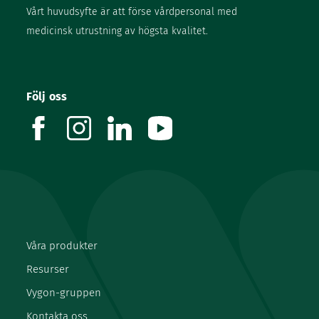
Vårt huvudsyfte är att förse vårdpersonal med
medicinsk utrustning av högsta kvalitet.
Följ oss
facebook
instagram
linkedin
youtube
Våra produkter
Resurser
Vygon-gruppen
Kontakta oss