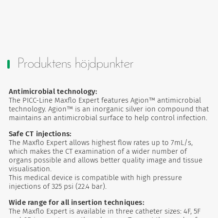
Produktens höjdpunkter
Antimicrobial technology:
The PICC-Line Maxflo Expert features Agion™ antimicrobial
technology. Agion™ is an inorganic silver ion compound that
maintains an antimicrobial surface to help control infection.
Safe CT injections:
The Maxflo Expert allows highest flow rates up to 7mL/s,
which makes the CT examination of a wider number of
organs possible and allows better quality image and tissue
visualisation.
This medical device is compatible with high pressure
injections of 325 psi (22.4 bar).
Wide range for all insertion techniques:
The Maxflo Expert is available in three catheter sizes: 4F, ​​5F