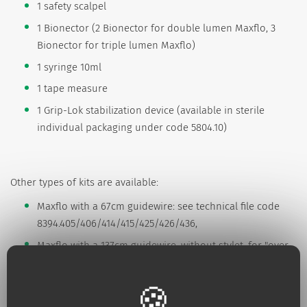
1 safety scalpel
1 Bionector (2 Bionector for double lumen Maxflo, 3
Bionector for triple lumen Maxflo)
1 syringe 10ml
1 tape measure
1 Grip-Lok stabilization device (available in sterile
individual packaging under code 5804.10)
Other types of kits are available:
Maxflo with a 67cm guidewire: see technical file code
8394.405/406/414/415/425/426/436,
Maxflo with a 137cm guidewire, without stylet, for "over
the wire insertion" see technical file: code
8394.505/506/514/515/525/526/536.