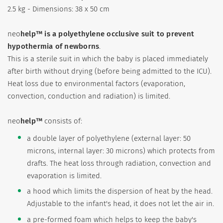
2.5 kg - Dimensions: 38 x 50 cm
neo
help™
is a polyethylene occlusive suit to prevent
hypothermia of newborns
.
This is a sterile suit in which the baby is placed immediately
after birth without drying (before being admitted to the ICU).
Heat loss due to environmental factors (evaporation,
convection, conduction and radiation) is limited.
neo
help™
consists of:
a double layer of polyethylene (external layer: 50
microns, internal layer: 30 microns) which protects from
drafts. The heat loss through radiation, convection and
evaporation is limited.
a hood which limits the dispersion of heat by the head.
Adjustable to the infant's head, it does not let the air in.
a pre-formed foam which helps to keep the baby's