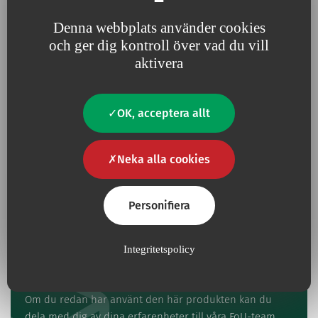
protocol.
Denna webbplats använder cookies
och ger dig kontroll över vad du vill
aktivera
Har du en fråga?
Kontakta oss
OK, acceptera allt
Kontakt
Neka alla cookies
Personifiera
Integritetspolicy
Ge oss din feedback
Om du redan har använt den här produkten kan du
dela med dig av dina erfarenheter till våra FoU-team.