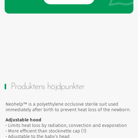
Produktens höjdpunkter
Neohelp™ is a polyethylene occlusive sterile suit used
immediately after birth to prevent heat loss of the newborn.
Adjustable hood
• Limits heat loss by radiation, convection and evaporation
• More efficient than stockinette cap (1)
• Adjustable to the baby’s head