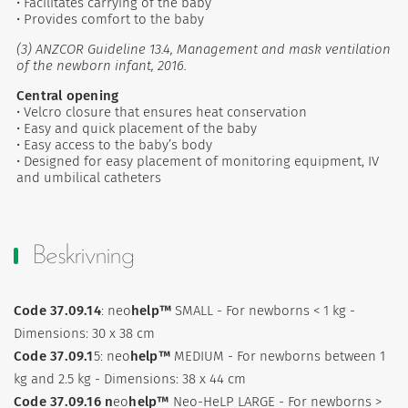
• Facilitates carrying of the baby
• Provides comfort to the baby
(3) ANZCOR Guideline 13.4, Management and mask ventilation
of the newborn infant, 2016.
Central opening
• Velcro closure that ensures heat conservation
• Easy and quick placement of the baby
• Easy access to the baby’s body
• Designed for easy placement of monitoring equipment, IV
and umbilical catheters
Beskrivning
Code 37.09.14
: neo
help™
SMALL - For newborns < 1 kg -
Dimensions: 30 x 38 cm
Code 37.09.1
5: neo
help™
MEDIUM - For newborns between 1
kg and 2.5 kg - Dimensions: 38 x 44 cm
Code 37.09.16 n
eo
help™
Neo-HeLP LARGE - For newborns >