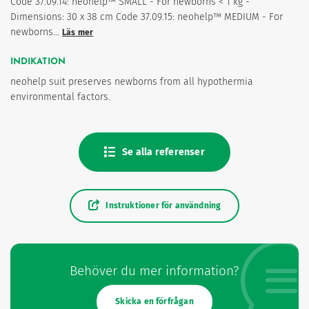
Code 37.09.14: neohelp™ SMALL - For newborns < 1 kg -
Dimensions: 30 x 38 cm Code 37.09.15: neohelp™ MEDIUM - For
newborns…
Läs mer
INDIKATION
neohelp suit preserves newborns from all hypothermia
environmental factors.
Se alla referenser
Instruktioner för användning
Behöver du mer information?
Skicka en förfrågan