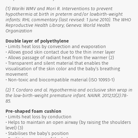
(1) Wariki WMV and Mori R. Interventions to prevent
hypothermia at birth in preterm and/or lowbirth-weight
infants: RHL commentary (last revised: 1 June 2010). The WHO
Reproductive Health Library; Geneva: World Health
Organization
Double layer of polyethylene
• Limits heat loss by convection and evaporation
• Allows good skin contact due to the thin inner layer
• Allows passage of radiant heat from the warmer (2)
• Transparent and silent material that enables the
visualisation of the skin color and the baby’s breathing
movement
• Non-toxic and biocompatible material (ISO 10993-1)
(2) T. Cordaro and al. Hypothermia and occlusive skin wrap in
the low-birth-weight premature infant. NAINR. 2012;12(2):78-
85.
Pre-shaped foam cushion
• Limits heat loss by conduction
• Helps to maintain an open airway (by raising the shoulders
level) (3)
• Stabilises the baby’s position