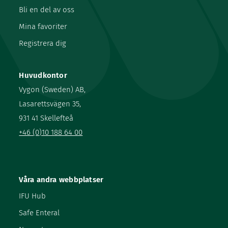
Bli en del av oss
Mina favoriter
Registrera dig
Huvudkontor
Vygon (Sweden) AB,
Lasarettsvägen 35,
931 41 Skellefteå
+46 (0)10 188 64 00
Våra andra webbplatser
IFU Hub
Safe Enteral