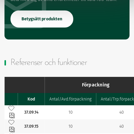
Betygsätt produkten
Referenser och funktioner
Förpackning
Kod
Antal/Avd.förpackning
Antal/Trp.förpac
Favourites
Lägg till bland mina favoriter
37.09.14
10
40
Lägg till bland mina favoriter
37.09.15
10
40