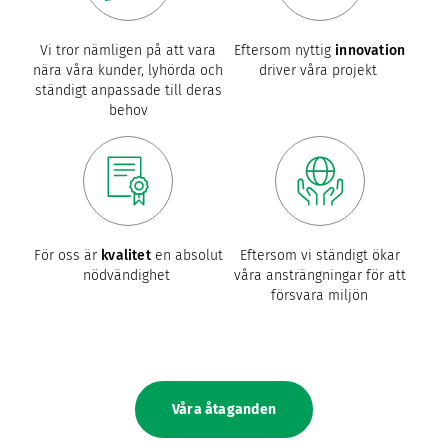
Vi tror nämligen på att vara
Eftersom nyttig
innovation
nära våra kunder, lyhörda och
driver våra projekt
ständigt anpassade till deras
behov
För oss är
kvalitet
en absolut
Eftersom vi ständigt ökar
nödvändighet
våra ansträngningar för att
försvara miljön
Våra åtaganden