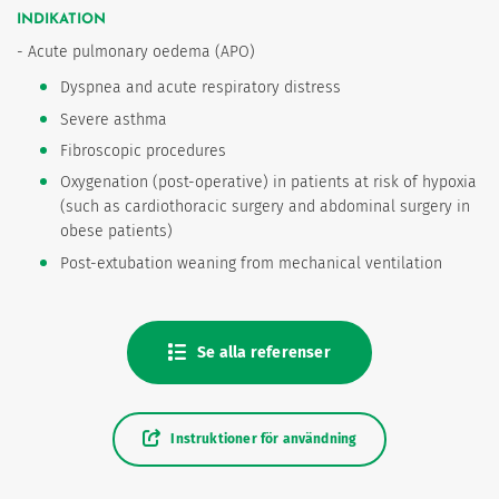
INDIKATION
- Acute pulmonary oedema (APO)
Dyspnea and acute respiratory distress
Severe asthma
Fibroscopic procedures
Oxygenation (post-operative) in patients at risk of hypoxia
(such as cardiothoracic surgery and abdominal surgery in
obese patients)
Post-extubation weaning from mechanical ventilation
Se alla referenser
Instruktioner för användning