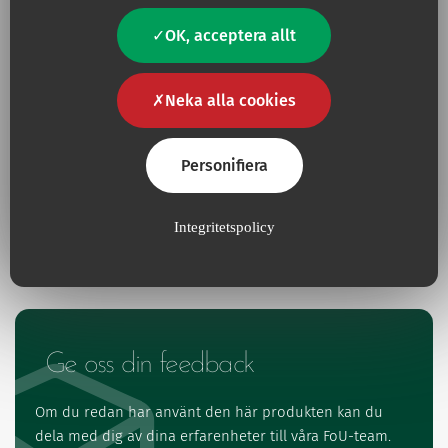
OK, acceptera allt
Neka alla cookies
Har du en fråga?
Kontakta oss
Personifiera
Kontakt
Integritetspolicy
Ge oss din feedback
Om du redan har använt den här produkten kan du
dela med dig av dina erfarenheter till våra FoU-team.