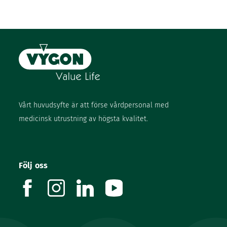
Vårt huvudsyfte är att förse vårdpersonal med
medicinsk utrustning av högsta kvalitet.
Följ oss
facebook
instagram
linkedin
youtube