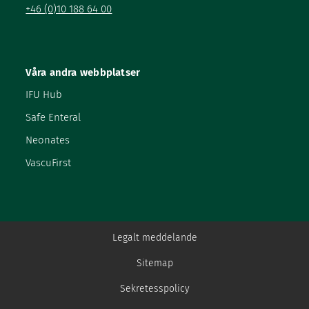
+46 (0)10 188 64 00
Våra andra webbplatser
IFU Hub
Safe Enteral
Neonates
VascuFirst
Legalt meddelande
Sitemap
Sekretesspolicy