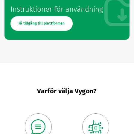
Instruktioner för användning
Få tillgång till plattformen
Varför välja Vygon?