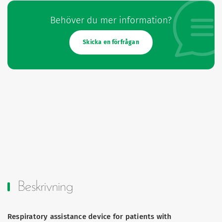
Behöver du mer information?
Skicka en förfrågan
Beskrivning
Respiratory assistance device for patients with