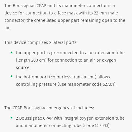
The Boussignac CPAP and its manometer connector is a
device for connection to a face mask with its 22 mm male
connector, the crenellated upper part remaining open to the
air.
This device comprises 2 lateral ports:
the upper port is preconnected to a an extension tube
(length 200 cm) for connection to an air or oxygen
source
the bottom port (colourless translucent) allows
controlling pressure (use manometer code 527.01).
The CPAP Boussignac emergency kit includes:
2 Boussignac CPAP with integral oxygen extension tube
and manometer connecting tube (code 5570.13),