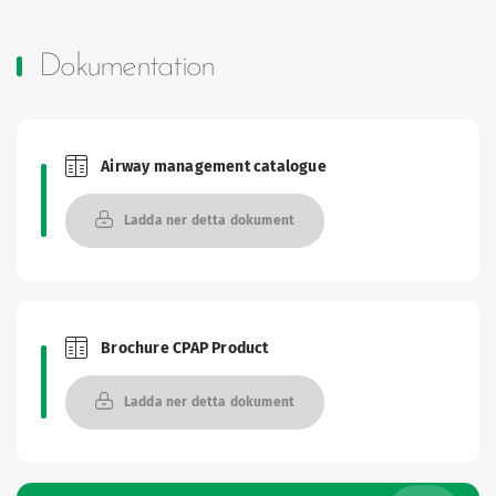
Dokumentation
Airway management catalogue
Brochures and Catalogues
Ladda ner detta dokument
Brochure CPAP Product
Brochures and Catalogues
Ladda ner detta dokument