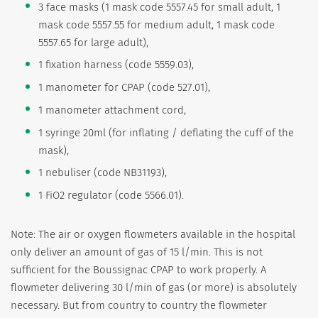
3 face masks (1 mask code 5557.45 for small adult, 1
mask code 5557.55 for medium adult, 1 mask code
5557.65 for large adult),
1 fixation harness (code 5559.03),
1 manometer for CPAP (code 527.01),
1 manometer attachment cord,
1 syringe 20ml (for inflating / deflating the cuff of the
mask),
1 nebuliser (code NB31193),
1 FiO2 regulator (code 5566.01).
Note: The air or oxygen flowmeters available in the hospital
only deliver an amount of gas of 15 l/min. This is not
sufficient for the Boussignac CPAP to work properly. A
flowmeter delivering 30 l/min of gas (or more) is absolutely
necessary. But from country to country the flowmeter