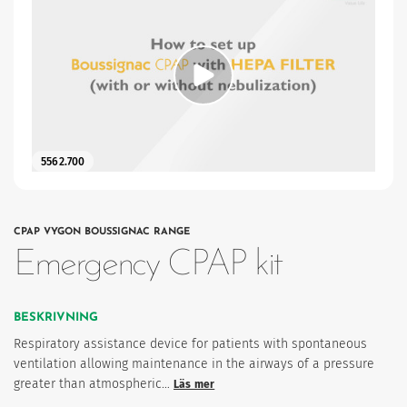
ter
5562.700
CPAP VYGON BOUSSIGNAC RANGE
Emergency CPAP kit
imism och humanism.
BESKRIVNING
Respiratory assistance device for patients with spontaneous
ventilation allowing maintenance in the airways of a pressure
greater than atmospheric…
Läs mer