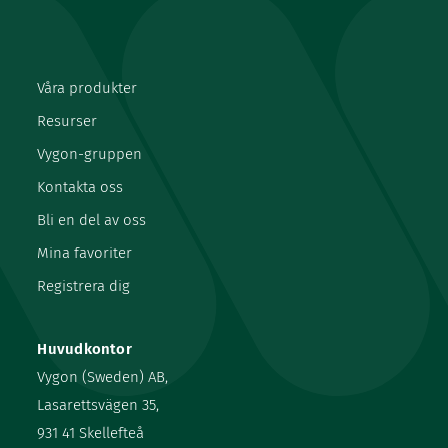
Våra produkter
Resurser
Vygon-gruppen
Kontakta oss
Bli en del av oss
Mina favoriter
Registrera dig
Huvudkontor
Vygon (Sweden) AB,
Lasarettsvägen 35,
931 41 Skellefteå