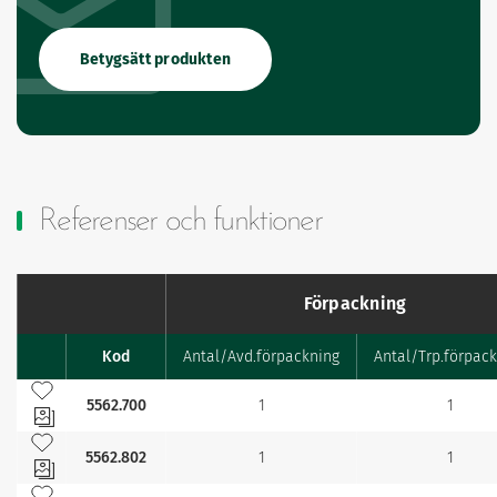
Betygsätt produkten
Referenser och funktioner
Förpackning
Kod
Antal/Avd.förpackning
Antal/Trp.förpac
Favourites
Lägg till bland mina favoriter
5562.700
1
1
Lägg till bland mina favoriter
5562.802
1
1
Lägg till bland mina favoriter