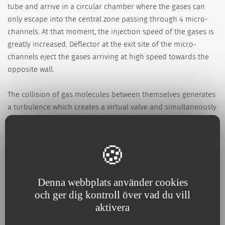
tube and arrive in a circular chamber where the gases can
only escape into the central zone passing through 4 micro-
channels. At that moment, the injection speed of the gases is
greatly increased. Deflector at the exit site of the micro-
channels eject the gases arriving at high speed towards the
opposite wall.
The collision of gas molecules between themselves generates
a turbulence which creates a virtual valve and simultaneously
the speed of gases is transformed in pressure. This pressure
depends directly on the flowrate: if the flowrate (the amount
of gas injected) is increased, the pressure will increase; if the
flowrate is decreased, the pressure will decrease.
Denna webbplats använder cookies
N.B.: It is possible to connect the Boussignac CPAP to an
och ger dig kontroll över vad du vill
endotracheal tube or to a tracheostomy tube using the
aktivera
adaptor code 555.01 together with an artificial nose such as
Hygroflux code 501.01.