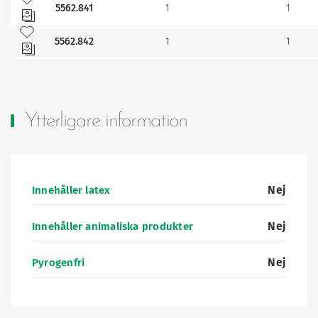
5562.841
1
1
Lägg till bland mina favoriter
5562.842
1
1
Ytterligare information
Nej
Innehåller latex
Nej
Innehåller animaliska produkter
Nej
Pyrogenfri