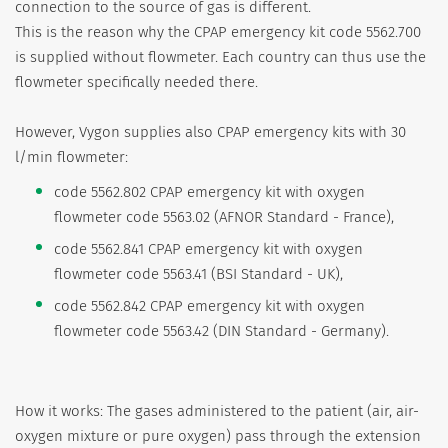
connection to the source of gas is different.
This is the reason why the CPAP emergency kit code 5562.700
is supplied without flowmeter. Each country can thus use the
flowmeter specifically needed there.
However, Vygon supplies also CPAP emergency kits with 30
l/min flowmeter:
code 5562.802 CPAP emergency kit with oxygen
flowmeter code 5563.02 (AFNOR Standard - France),
code 5562.841 CPAP emergency kit with oxygen
flowmeter code 5563.41 (BSI Standard - UK),
code 5562.842 CPAP emergency kit with oxygen
flowmeter code 5563.42 (DIN Standard - Germany).
How it works: The gases administered to the patient (air, air-
oxygen mixture or pure oxygen) pass through the extension