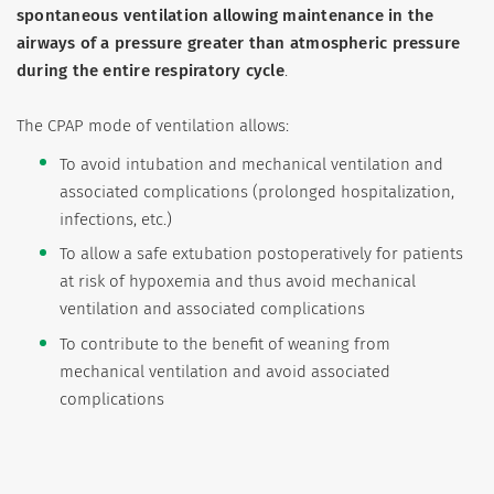
spontaneous ventilation allowing maintenance in the
airways of a pressure greater than atmospheric pressure
during the entire respiratory cycle
.
The CPAP mode of ventilation allows:
To avoid intubation and mechanical ventilation and
associated complications (prolonged hospitalization,
infections, etc.)
To allow a safe extubation postoperatively for patients
at risk of hypoxemia and thus avoid mechanical
ventilation and associated complications
To contribute to the benefit of weaning from
mechanical ventilation and avoid associated
complications